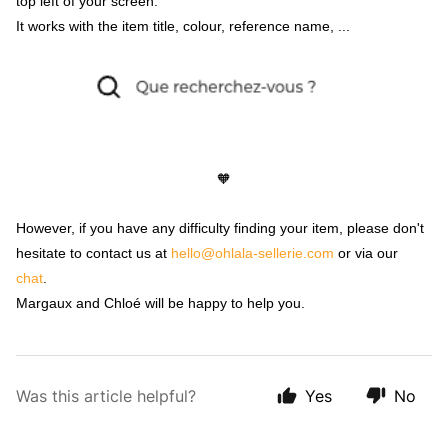
top left of your screen.
It works with the item title, colour, reference name, ...
🧡
However, if you have any difficulty finding your item, please don't
hesitate to contact us at
hello@ohlala-sellerie.com
or via our
chat
.
Margaux and Chloé will be happy to help you.
Was this article helpful?
Yes
No