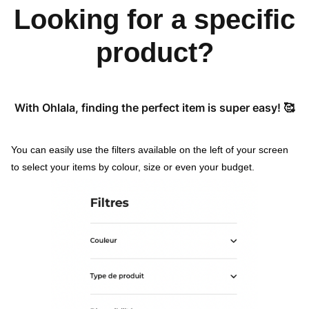
Looking for a specific
product?
With Ohlala, finding the perfect item is super easy! 🥰
You can easily use the filters available on the left of your screen
to select your items by colour, size or even your budget.