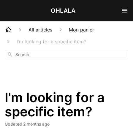
OHLALA
All articles
Mon panier
I'm looking for a specific item?
Search
I'm looking for a
specific item?
Updated
2 months ago