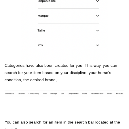
Categories have also been created for you. This way, you can
search for your item based on your discipline, your horse's
condition, the desired brand, ...
You can also search for an item in the search bar located at the