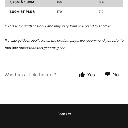
* This is for guidance only and may vary from one brand to another.
If a size guide is available on the product page, we recommend you refer to
that one rather than this general guide.
Was this article helpful?
Yes
No
Contact