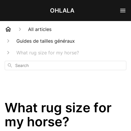
OHLALA
All articles
Guides de tailles généraux
What rug size for my horse?
Search
What rug size for
my horse?