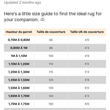
Updated
2 months ago
Here's a little size guide to find the ideal rug for
your companion.
🐴