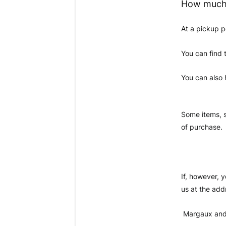
How much 
At a pickup p
You can find 
You can also 
Some items, s
of purchase. 
If, however, 
us at the add
 Margaux and