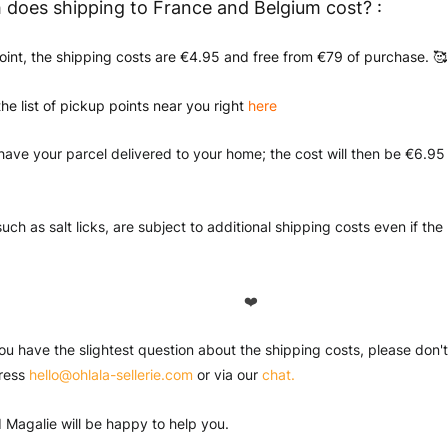
does shipping to France and Belgium cost? :
oint, the shipping costs are €4.95 and free from €79 of purchase. 🥰
the list of pickup points near you right
here
have your parcel delivered to your home; the cost will then be €6.95
uch as salt licks, are subject to additional shipping costs even if th
❤️
you have the slightest question about the shipping costs, please don't 
ress 
hello@ohlala-sellerie.com
 or via our 
chat.
 Magalie will be happy to help you.