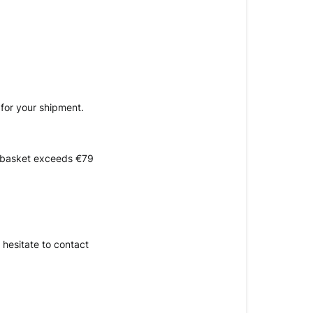
 for your shipment.
e basket exceeds €79 
hesitate to contact 