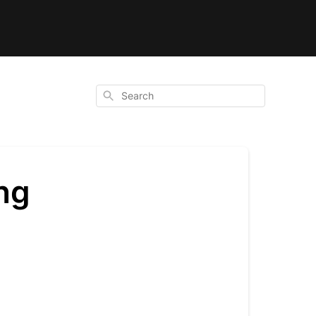
Search
ng