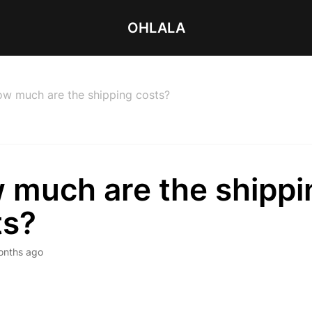
OHLALA
w much are the shipping costs?
 much are the shippi
ts?
onths ago