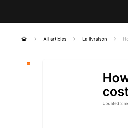
All articles
La livraison
Ho
How
cos
Updated
2 m