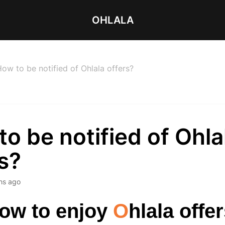
OHLALA
ow to be notified of Ohlala offers?
o be notified of Ohla
s?
hs ago
ow to enjoy
O
hlala offe