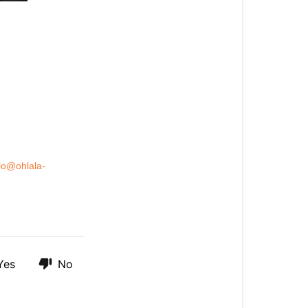
lo@ohlala-
Yes
No