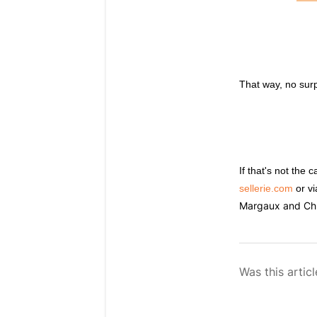
That way, no surpr
If that's not the
sellerie.com
or vi
Margaux and Chlo
Was this articl