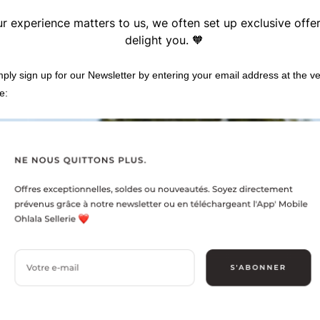
r experience matters to us, we often set up exclusive offe
delight you. 🧡
imply sign up for our Newsletter by entering your email address at the v
e: