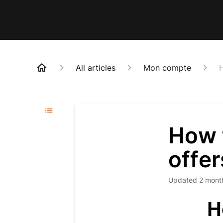
All articles
Mon compte
H
How t
offer
Updated
2 mont
H