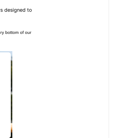
Ohlala
offers?
rs designed to
How
to
ery bottom of our
enjoy
Ohlala
offers?