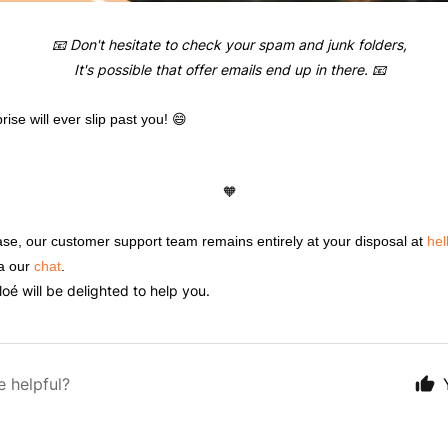
📧 Don't hesitate to check your spam and junk folders,
It's possible that offer emails end up in there. 📧
ise will ever slip past you! 😄
🧡
 case, our customer support team remains entirely at your disposal at
hel
a our
chat
.
é will be delighted to help you.
e helpful?