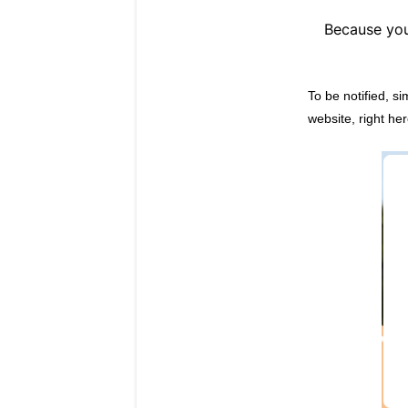
Because you
To be notified, s
website, right her