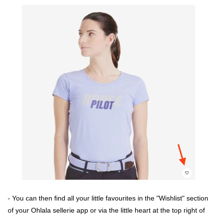
- You can then find all your little favourites in the "Wishlist" section
of your Ohlala sellerie app or via the little heart at the top right of