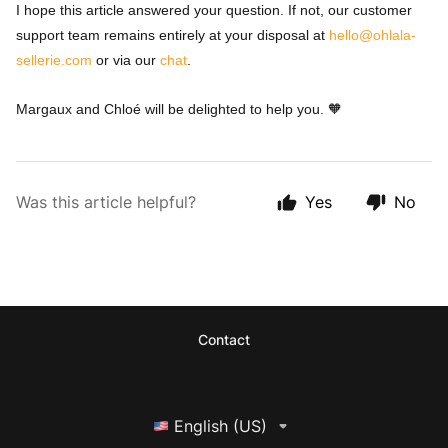
I hope this article answered your question. If not, our customer
support team remains entirely at your disposal at
hello@ohlala-
sellerie.com
or via our
chat
.
Margaux and Chloé will be delighted to help you. 🧡
Was this article helpful?
Yes
No
Contact
English (US)