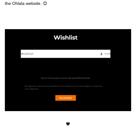
the Ohlala website. 😊
🧡