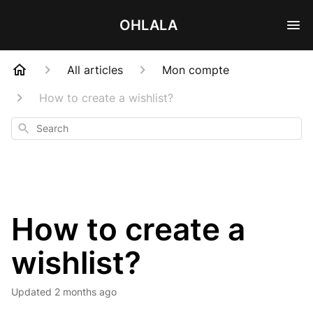
OHLALA
All articles
Mon compte
How to create a wishlist?
Search
How to create a
wishlist?
Updated
2 months ago