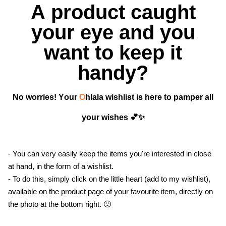
A product caught
your eye and you
want to keep it
handy?
No worries! Your
O
hlala wishlist is here to pamper all
your wishes 💕✨
- You can very easily keep the items you're interested in close
at hand, in the form of a wishlist.
- To do this, simply click on the little heart (add to my wishlist),
available on the product page of your favourite item, directly on
the photo at the bottom right. 🙂