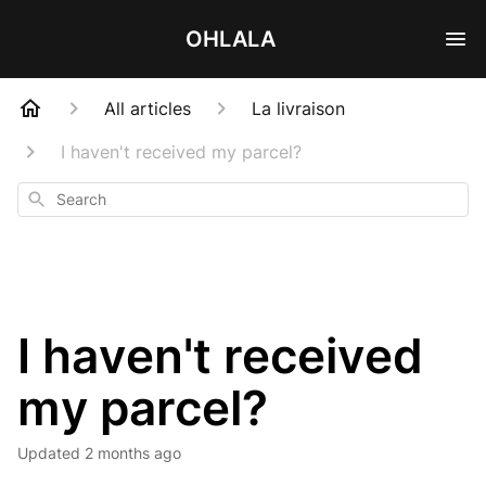
OHLALA
All articles
La livraison
I haven't received my parcel?
Search
I haven't received
my parcel?
Updated
2 months ago