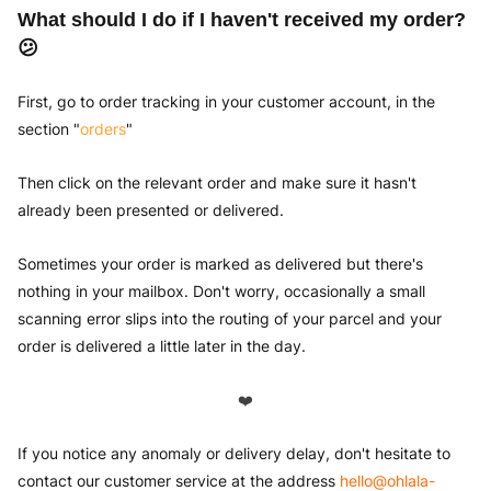
What should I do if I haven't received my order?
😕
First, go to order tracking in your customer account, in the
section "
orders
"
Then click on the relevant order and make sure it hasn't
already been presented or delivered.
Sometimes your order is marked as delivered but there's
nothing in your mailbox. Don't worry, occasionally a small
scanning error slips into the routing of your parcel and your
order is delivered a little later in the day.
❤️
If you notice any anomaly or delivery delay, don't hesitate to
contact our customer service at the address
hello@ohlala-