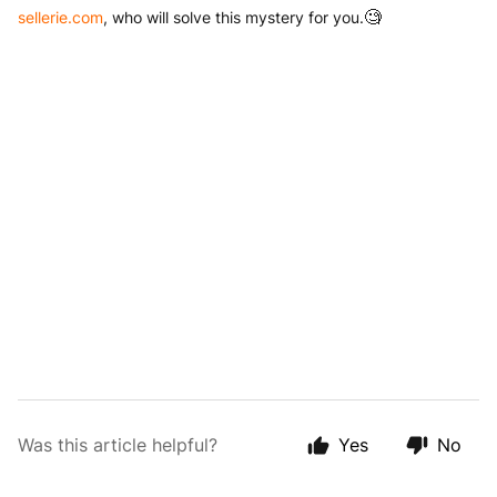
sellerie.com
, who will solve this mystery for you.
🧐
Was this article helpful?
Yes
No