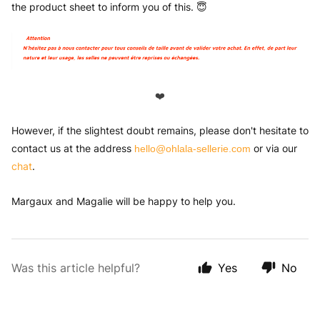
the product sheet to inform you of this. 😇
❤️
However, if the slightest doubt remains, please don't hesitate to
contact us at the address
or via our
hello@ohlala-sellerie.com
chat
.
Margaux and Magalie will be happy to help you.
Was this article helpful?
Yes
No