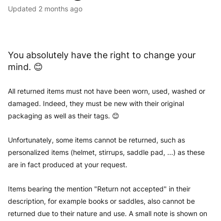
Updated
2 months ago
You absolutely have the right to change your
mind. 😊
All returned items must not have been worn, used, washed or
damaged. Indeed, they must be new with their original
packaging as well as their tags. 😊
Unfortunately, some items cannot be returned, such as
personalized items (helmet, stirrups, saddle pad, ...) as these
are in fact produced at your request.
Items bearing the mention "Return not accepted" in their
description, for example books or saddles, also cannot be
returned due to their nature and use. A small note is shown on