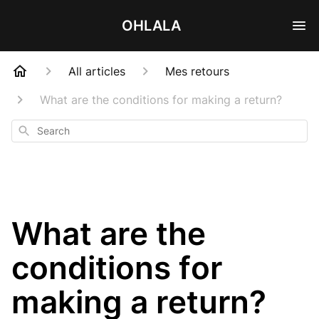
OHLALA
All articles
Mes retours
What are the conditions for making a return?
Search
What are the
conditions for
making a return?