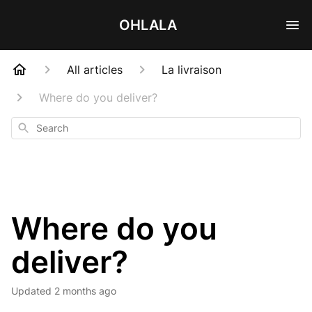
OHLALA
All articles
La livraison
Where do you deliver?
Search
Where do you
deliver?
Updated
2 months ago