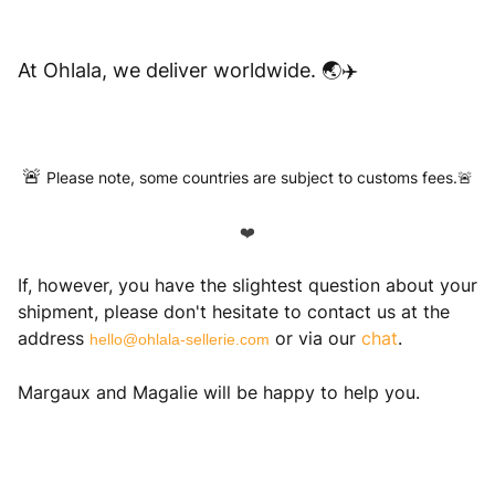
At Ohlala, we deliver worldwide. 🌏✈️
🚨
Please note, some countries are subject to customs fees.🚨
❤️
If, however, you have the slightest question about your
shipment, please don't hesitate to contact us at the
address
or via our
chat
.
hello@ohlala-sellerie.com
Margaux and Magalie will be happy to help you.